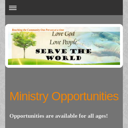
Reaching the Community One Person at a time
Ministry Opportunities
Opportunities are available for all ages!