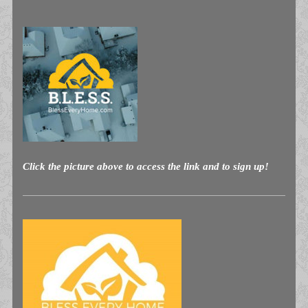
Click the picture above to access the link and to sign up!