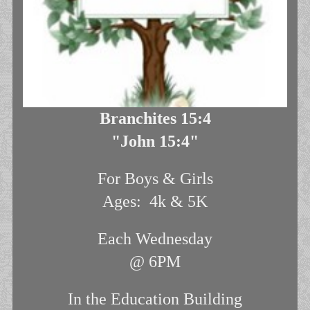
Branchites 15:4
"John 15:4"
For Boys & Girls
Ages: 4k & 5K
Each Wednesday
@ 6PM
In the Education Building