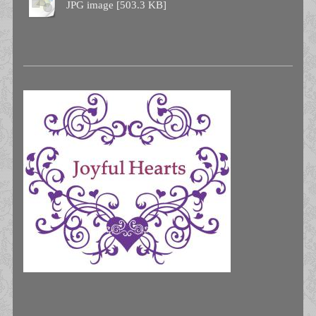
JPG image [503.3 KB]