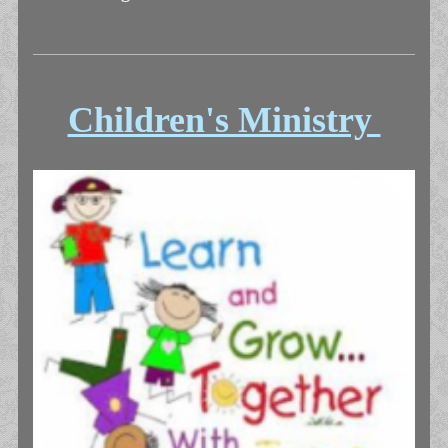
Children's Ministry