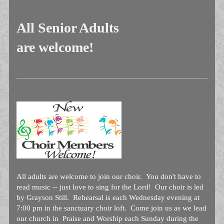
All Senior Adults
are welcome!
All adults are welcome to join our choir. You don't have to
read music -- just love to sing for the Lord! Our choir is led
by Grayson Still. Rehearsal is each Wednesday evening at
7:00 pm in the sanctuary choir loft. Come join us as we lead
our church in Praise and Worship each Sunday during the