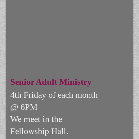
Senior Adult Ministry
4th Friday of each month
@ 6PM
We meet in the
F
ellowship Hall.