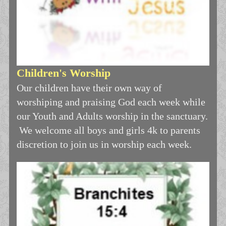
Children's Worship
Our children have their own way of
worshiping and praising God each week while
our Youth and Adults worship in the sanctuary.
We welcome all boys and girls 4k to parents
discretion to join us in worship each week.