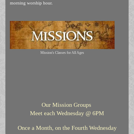
morning worship hour.
Mission's Classes for All Ages
Our Mission Groups
Meet each Wednesday @ 6PM
Once a Month, on the Fourth Wednesday