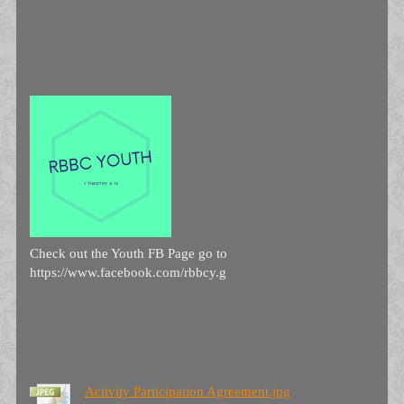
Check out the Youth FB Page go to
https://www.facebook.com/rbbcy.g
Activity Participation Agreement.jpg