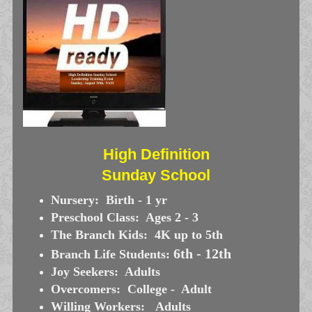
High Definition
Sunday School
Nursery: Birth - 1 yr
Preschool Class: Ages 2 - 3
The Branch Kids: 4K up to 5th
6th - 12th
Branch Life Students:
Joy Seekers: Adults
Overcomers: College - Adult
Willing Workers: Adults