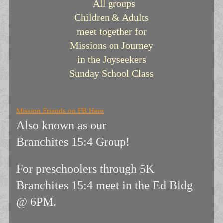
All groups
Children & Adults
meet together for
Missions on Journey
in the
Joyseekers
Sunday School Class
Mission Friends on FB Here
Also known as our
Branchites 15:4 Group!
For preschoolers through 5K
Branchites 15:4 meet in the Ed Bldg
@ 6PM.