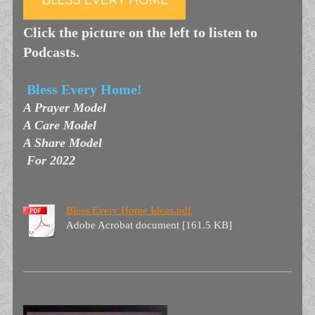
Click the picture on the left to listen to
Podcasts.
Bless Every Home!
A Prayer Model
A Care Model
A Share Model
For 2022
Bless Every Home Ideas.pdf
Adobe Acrobat document [161.5 KB]