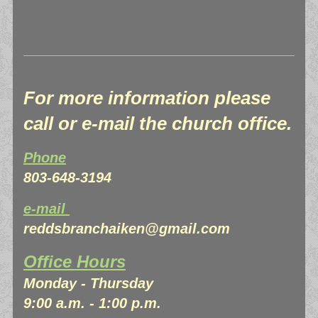
For more information please
call or e-mail the church office.
Phone
803-648-3194
e-mail
reddsbranchaiken@gmail.com
Office Hours
Monday - Thursday
9:00 a.m. - 1:00 p.m.