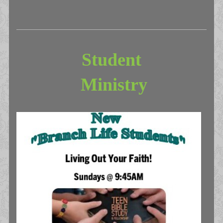
Student
Ministry