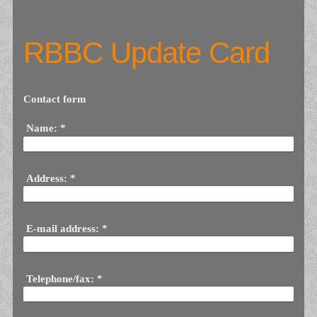
RBBC Update Card
Contact form
Name:
*
Address:
*
E-mail address:
*
Telephone/fax:
*