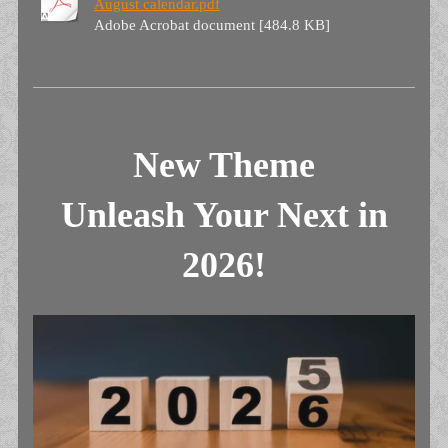
August calendar.pdf
Adobe Acrobat document [484.8 KB]
New Theme
Unleash Your Next in
2026!