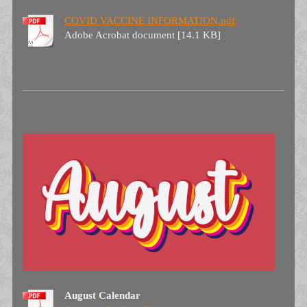
COVID VACCINE INFORMATION.pdf
Adobe Acrobat document [14.1 KB]
August Calendar