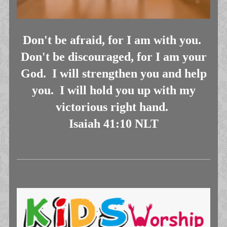
Don't be afraid, for I am with you.
Don't be discouraged, for I am your
God. I will strengthen you and help
you. I will hold you up with my
victorious right hand.
Isaiah 41:10 NLT