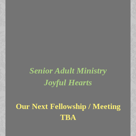
Senior Adult Ministry
Joyful Hearts
Our Next Fellowship / Meeting
TBA