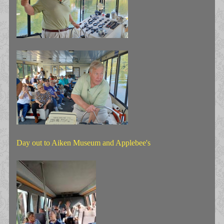
Day out to Aiken Museum and Applebee's