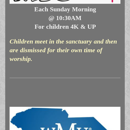
Each Sunday Morning
@ 10:30AM
For children 4K & UP
Children meet in the sanctuary and then
are dismissed for their own time of
worship.