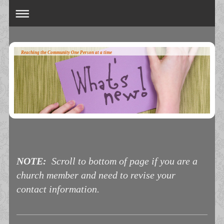
Reaching the Community One Person at a time
NOTE:
Scroll to bottom of page if you are a
church member and need to revise your
contact information.