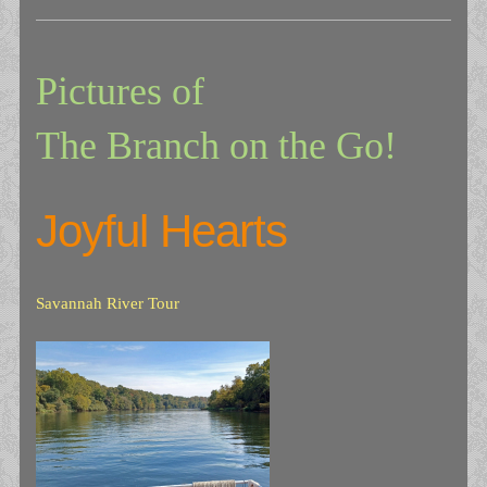
Pictures of
The Branch on the Go!
Joyful Hearts
Savannah River Tour