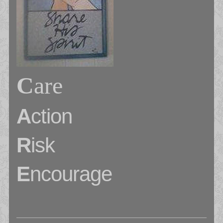
C
are
A
ction
R
isk
E
ncourage