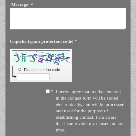
Message:
*
Captcha (spam protection code) *
↺
Please enter the code
*
I herby agree that my data entered
in the contact form will be stored
electronically, and will be processed
and used for the purpose of
establishing contact. I am aware
that I can revoke my consent at any
time.