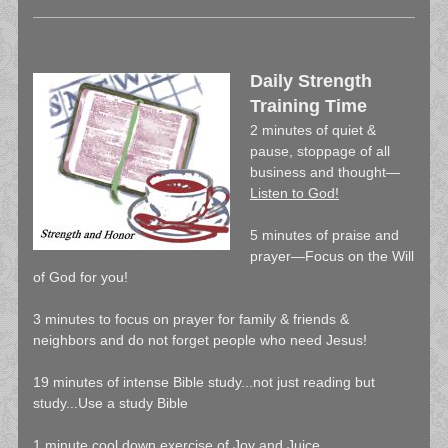
Daily Strength
Training Time
2 minutes of quiet &
pause, stoppage of all
business and thought—
Listen to God!
5 minutes of praise and
prayer—Focus on the Will
of God for you!
3 minutes to focus on prayer for family & friends &
neighbors and do not forget people who need Jesus!
19 minutes of intense Bible study...not just reading but
study...Use a study Bible
1 minute cool down exercise of Joy and Juice…