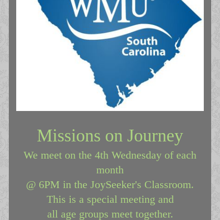
Missions on Journey
We meet on the 4th Wednesday of each
month
@ 6PM in the JoySeeker's Classroom.
This is a special meeting and
all age groups meet together.