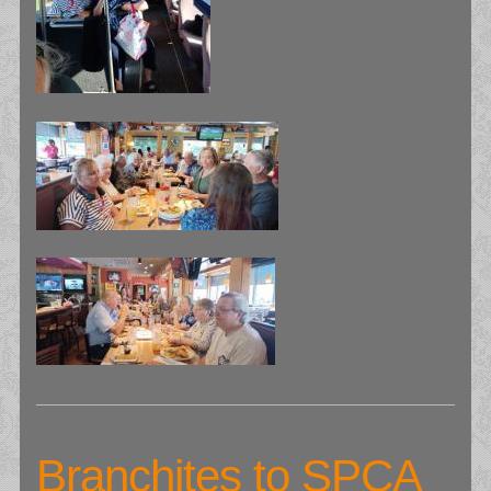
Branchites to SPCA