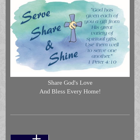
Share God's Love
And Bless Every Home!