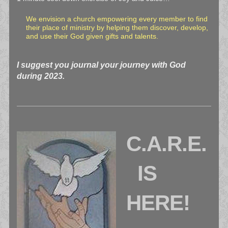
We envision a church empowering every member to find
their place of ministry by helping them discover, develop,
and use their God given gifts and talents.
I suggest you journal your journey with God
during 2023.
C.A.R.E.
IS
HERE!