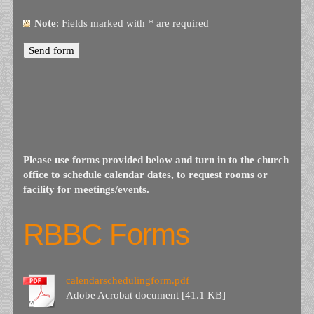
Note
: Fields marked with
*
are required
Please use forms provided below and turn in to the church
office to schedule calendar dates, to request rooms or
facility for meetings/events.
RBBC Forms
calendarschedulingform.pdf
Adobe Acrobat document [41.1 KB]