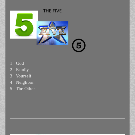
1. God
2. Family
3. Yourself
4. Neighbor
5. The Other