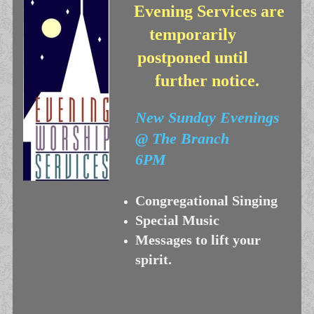
Evening Services are
temporarily
postponed until
further notice.
New
Sunday Evenings
@ The Branch
6PM
Congregational Singing
Special Music
Messages to lift your
spirit.